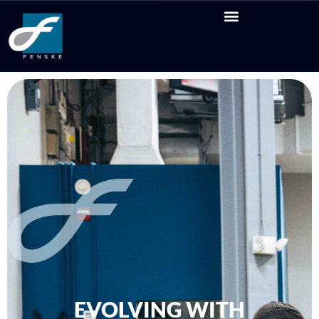
EVOLVING WITH