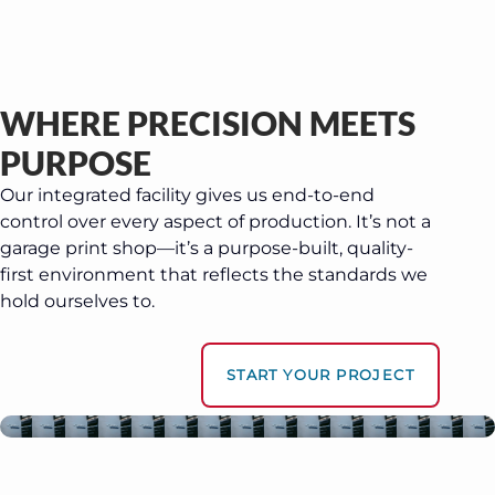
WHERE PRECISION MEETS
PURPOSE
Our integrated facility gives us end-to-end
control over every aspect of production. It’s not a
garage print shop—it’s a purpose-built, quality-
first environment that reflects the standards we
hold ourselves to.
START YOUR PROJECT