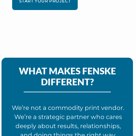
START YOUR PROJECT
WHAT MAKES FENSKE
DIFFERENT?
We’re not a commodity print vendor.
We’re a strategic partner who cares
deeply about results, relationships,
and doing things the right way.