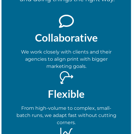
Collaborative
We work closely with clients and their
agencies to align print with bigger
marketing goals.
Flexible
From high-volume to complex, small-
batch runs, we adapt fast without cutting
corners.