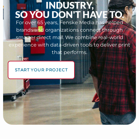
INDUSTRY,
SO YOU DON'T HAVE TO.
For over 65 years, Fenske Media has helped
brands and organizations connect through
smarter direct mail. We combine real-world
experience with data-driven tools to deliver print
that performs.
START YOUR PROJECT