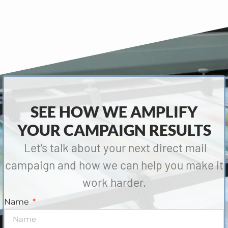
SEE HOW WE AMPLIFY
YOUR CAMPAIGN RESULTS
Let’s talk about your next direct mail
campaign and how we can help you make it
work harder.
Name