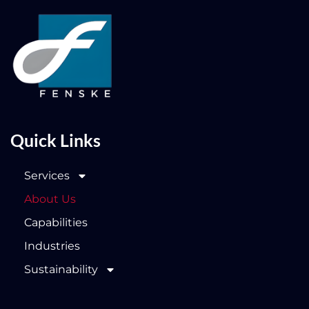
Quick Links
Services
About Us
Capabilities
Industries
Sustainability