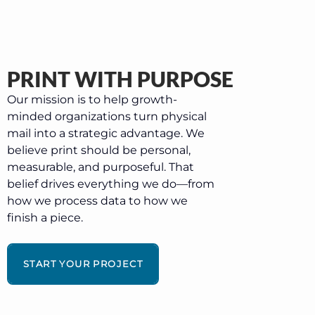
PRINT WITH PURPOSE
Our mission is to help growth-
minded organizations turn physical
mail into a strategic advantage. We
believe print should be personal,
measurable, and purposeful. That
belief drives everything we do—from
how we process data to how we
finish a piece.
START YOUR PROJECT