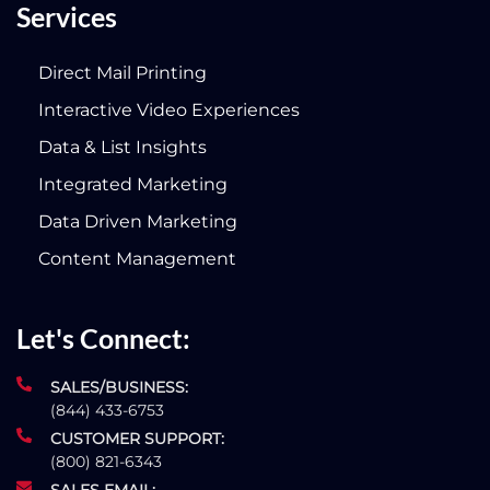
Services
Direct Mail Printing
Interactive Video Experiences
Data & List Insights
Integrated Marketing
Data Driven Marketing
Content Management
Let's Connect:
SALES/BUSINESS:
(844) 433-6753
CUSTOMER SUPPORT:
(800) 821-6343
SALES EMAIL: