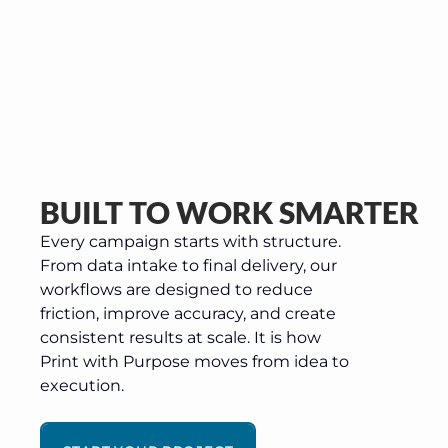
BUILT TO WORK SMARTER
Every campaign starts with structure.
From data intake to final delivery, our
workflows are designed to reduce
friction, improve accuracy, and create
consistent results at scale. It is how
Print with Purpose moves from idea to
execution.