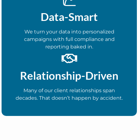
Data-Smart
We turn your data into personalized
campaigns with full compliance and
reporting baked in.
Relationship-Driven
Many of our client relationships span
decades. That doesn’t happen by accident.