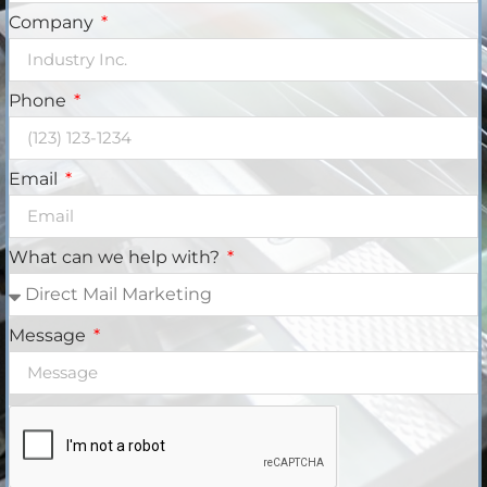
Company
Phone
Email
What can we help with?
Message