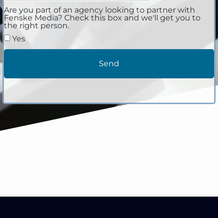
Are you part of an agency looking to partner with
Fenske Media? Check this box and we'll get you to
the right person.
Yes
Send