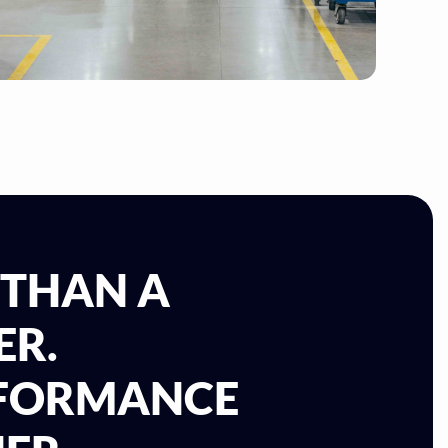
 THAN A
ER.
RFORMANCE