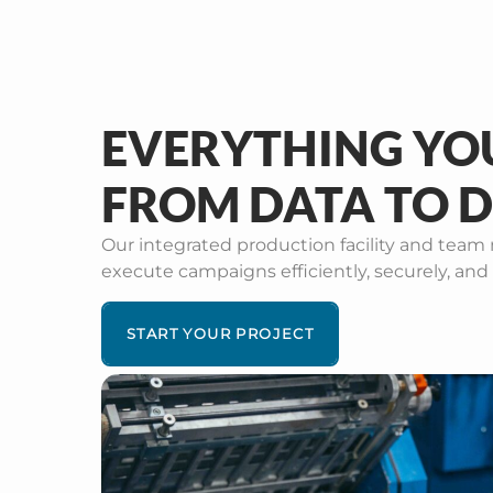
EVERYTHING YO
FROM DATA TO D
Our integrated production facility and team 
execute campaigns efficiently, securely, and 
START YOUR PROJECT