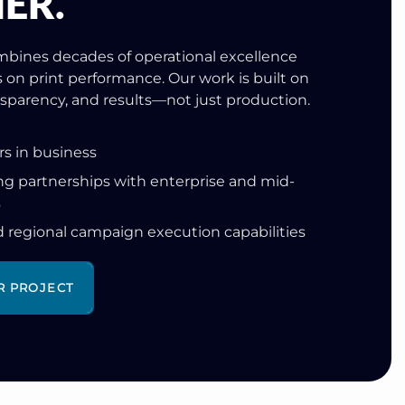
ER.
bines decades of operational excellence
s on print performance. Our work is built on
ansparency, and results—not just production.
rs in business
g partnerships with enterprise and mid-
s
d regional campaign execution capabilities
R PROJECT