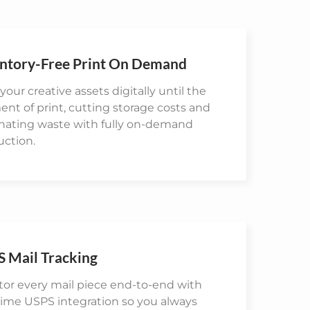
ntory-Free Print On Demand
your creative assets digitally until the
t of print, cutting storage costs and
inating waste with fully on-demand
uction.
 Mail Tracking
or every mail piece end-to-end with
time USPS integration so you always