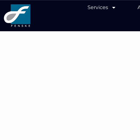
Services