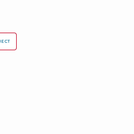
en Business Growth
ect mail into your most productive salesperson
 measurable, and crafted to convert.
JECT