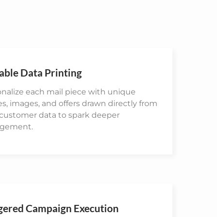
able Data Printing
nalize each mail piece with unique
, images, and offers drawn directly from
 customer data to spark deeper
gement.
gered Campaign Execution