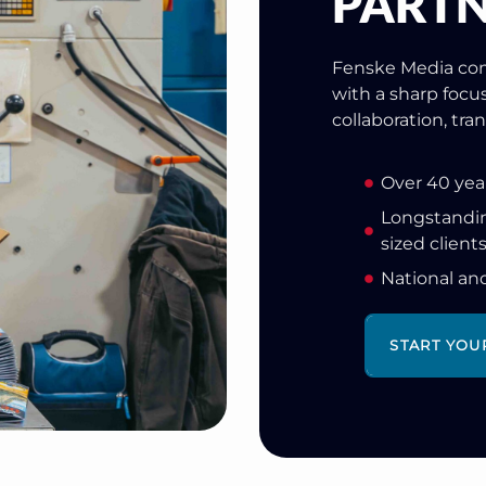
PARTN
Fenske Media com
with a sharp focu
collaboration, tr
Over 40 yea
Longstandin
sized client
National an
START YOU