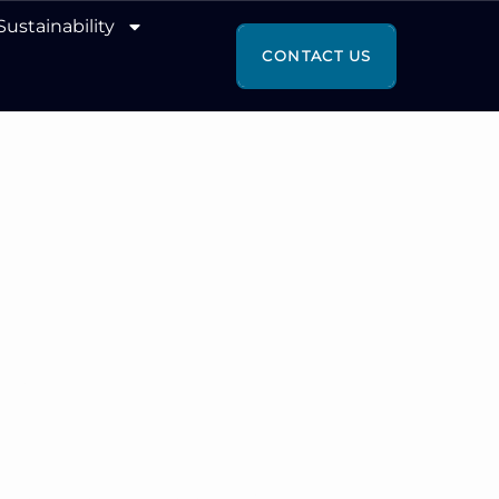
Sustainability
CONTACT US
 WITH
SE.
 FOR GROWTH.