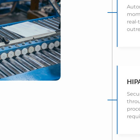
Auto
mome
real-
outr
HIP
Secur
throu
proc
requ