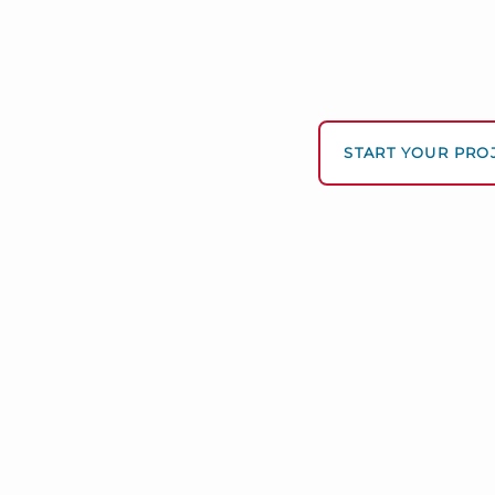
Data -driv
We turn complex dir
—personalized, fast,
START YOUR PRO