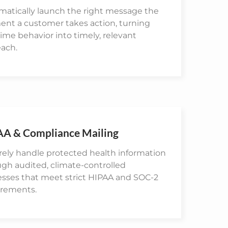
matically launch the right message the
nt a customer takes action, turning
time behavior into timely, relevant
each.
AA & Compliance Mailing
ely handle protected health information
gh audited, climate-controlled
esses that meet strict HIPAA and SOC-2
irements.