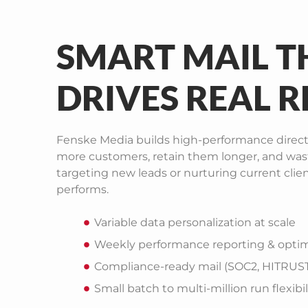
SMART MAIL T
DRIVES REAL R
Fenske Media builds high-performance direct
more customers, retain them longer, and was
targeting new leads or nurturing current clie
performs.
Variable data personalization at scale
Weekly performance reporting & optim
Compliance-ready mail (SOC2, HITRUST,
Small batch to multi-million run flexibil