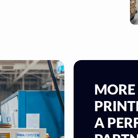
MORE
PRINT
A PE