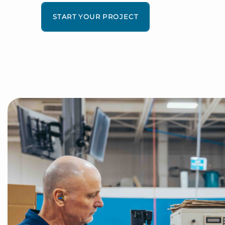
START YOUR PROJECT