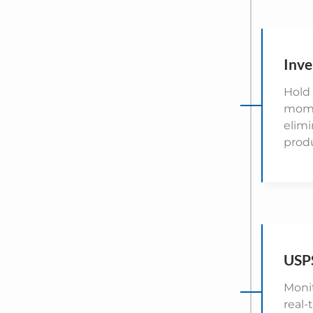
Inve
Hold 
momen
elim
prod
USPS
Monit
real-