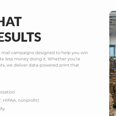
HAT
ESULTS
 mail campaigns designed to help you win
te less money doing it. Whether you’re
nts, we deliver data-powered print that
ization
 HIPAA, nonprofit)
ity