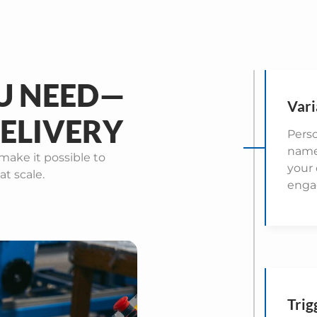
U NEED—
Vari
ELIVERY
Perso
names
make it possible to
your
at scale.
enga
Trig