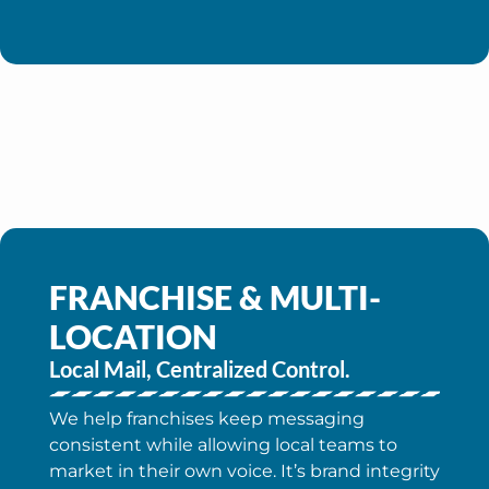
FRANCHISE & MULTI-
LOCATION
Local Mail, Centralized Control.
We help franchises keep messaging
consistent while allowing local teams to
market in their own voice. It’s brand integrity