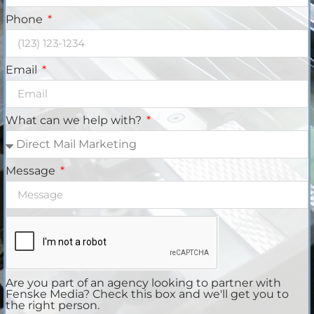
Phone
Email
What can we help with?
Message
Are you part of an agency looking to partner with
Fenske Media? Check this box and we'll get you to
the right person.