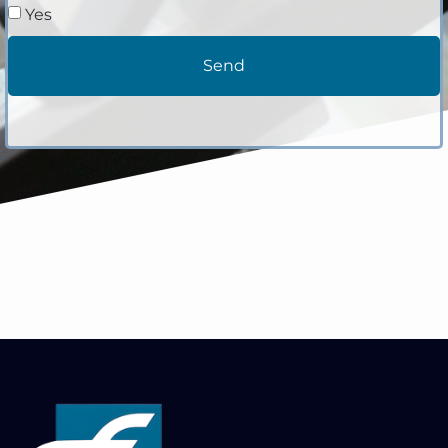
Yes
Send