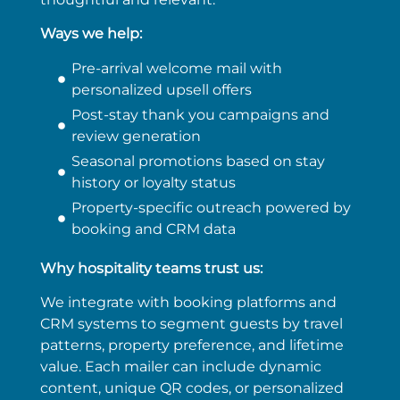
Ways we help:
Pre-arrival welcome mail with
personalized upsell offers
Post-stay thank you campaigns and
review generation
Seasonal promotions based on stay
history or loyalty status
Property-specific outreach powered by
booking and CRM data
Why hospitality teams trust us:
We integrate with booking platforms and
CRM systems to segment guests by travel
patterns, property preference, and lifetime
value. Each mailer can include dynamic
content, unique QR codes, or personalized