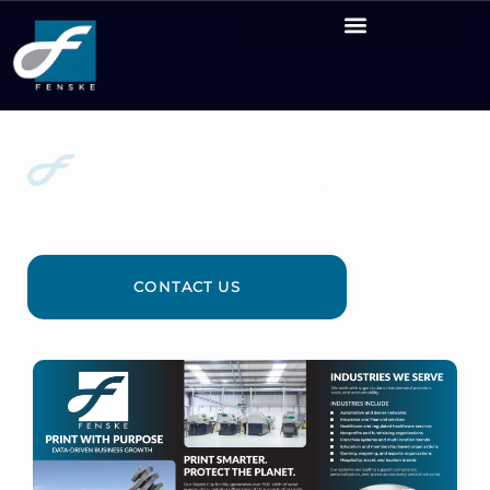
PRINT THAT KNOWS
YOUR INDUSTRY
CONTACT US