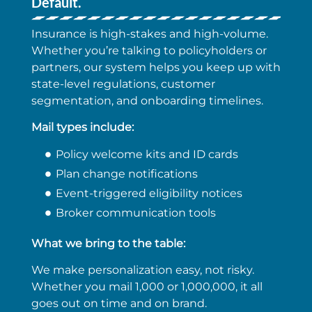
Default.
Insurance is high-stakes and high-volume.
Whether you’re talking to policyholders or
partners, our system helps you keep up with
state-level regulations, customer
segmentation, and onboarding timelines.
Mail types include:
Policy welcome kits and ID cards
Plan change notifications
Event-triggered eligibility notices
Broker communication tools
What we bring to the table:
We make personalization easy, not risky.
Whether you mail 1,000 or 1,000,000, it all
goes out on time and on brand.