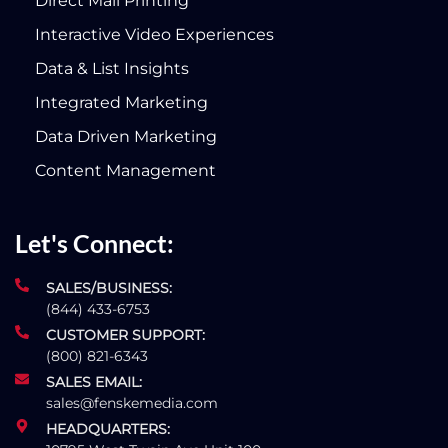
Direct Mail Printing
Interactive Video Experiences
Data & List Insights
Integrated Marketing
Data Driven Marketing
Content Management
Let's Connect:
SALES/BUSINESS:
(844) 433-6753
CUSTOMER SUPPORT:
(800) 821-6343
SALES EMAIL:
sales@fenskemedia.com
HEADQUARTERS: