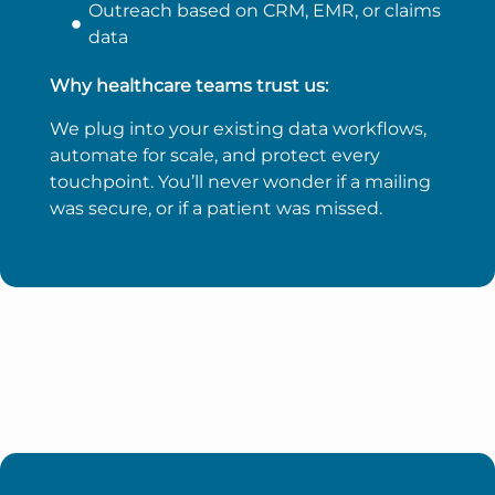
Outreach based on CRM, EMR, or claims
data
Why healthcare teams trust us:
We plug into your existing data workflows,
automate for scale, and protect every
touchpoint. You’ll never wonder if a mailing
was secure, or if a patient was missed.