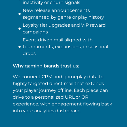
inactivity or churn signals
New release announcements
segmented by genre or play history
Loyalty tier upgrades and VIP reward
campaigns
Event-driven mail aligned with
tournaments, expansions, or seasonal
drops
Why gaming brands trust us:
We connect CRM and gameplay data to
highly targeted direct mail that extends
your player journey offline. Each piece can
drive to a personalized URL or QR
experience, with engagement flowing back
into your analytics dashboard.