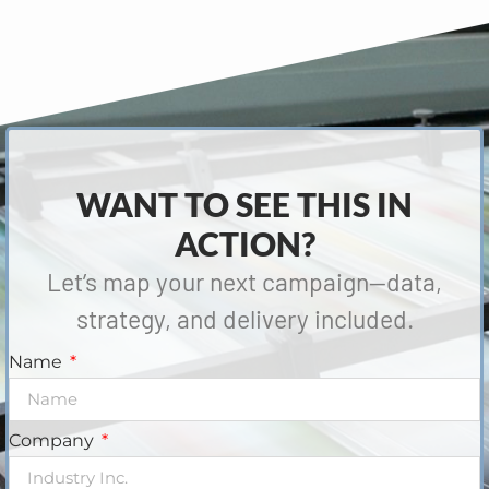
WANT TO SEE THIS IN
ACTION?
Let’s map your next campaign—data,
strategy, and delivery included.
Name
Company