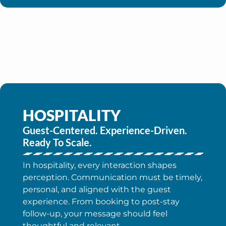
HOSPITALITY
Guest-Centered. Experience-Driven.
Ready To Scale.
In hospitality, every interaction shapes
perception. Communication must be timely,
personal, and aligned with the guest
experience. From booking to post-stay
follow-up, your message should feel
thoughtful and relevant.