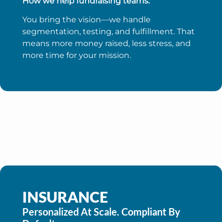
How we help fundraising teams:
You bring the vision—we handle
segmentation, testing, and fulfillment. That
means more money raised, less stress, and
more time for your mission.
INSURANCE
Personalized At Scale. Compliant By