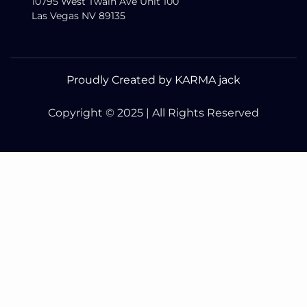
10795 West Twain Ave Unit 100
Las Vegas NV 89135
Proudly Created by KARMA jack
Copyright © 2025 | All Rights Reserved