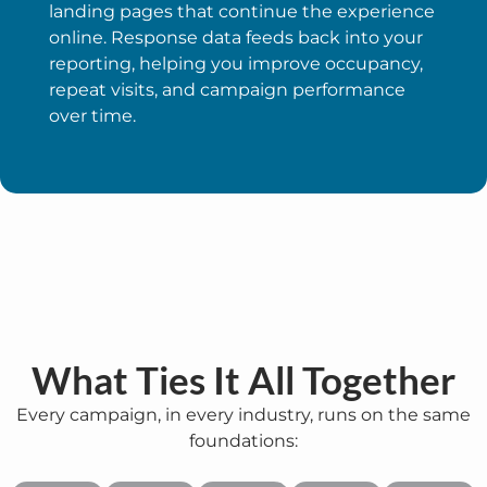
landing pages that continue the experience
online. Response data feeds back into your
reporting, helping you improve occupancy,
repeat visits, and campaign performance
over time.
What Ties It All Together
Every campaign, in every industry, runs on the same
foundations: