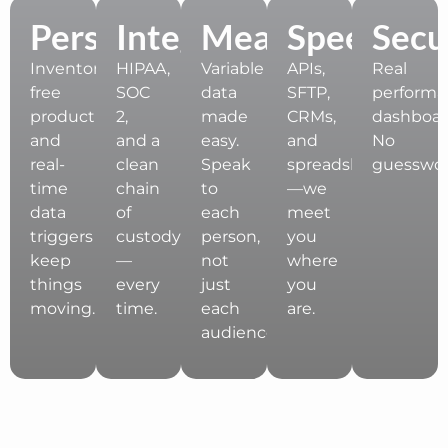
Personalization
Integration
Measurement
Speed
Secu
Inventory-
HIPAA,
Variable
APIs,
Real
free
SOC
data
SFTP,
perform
production
2,
made
CRMs,
dashboar
and
and a
easy.
and
No
real-
clean
Speak
spreadsheets
guesswor
time
chain
to
—we
data
of
each
meet
triggers
custody
person,
you
keep
—
not
where
things
every
just
you
moving.
time.
each
are.
audience.