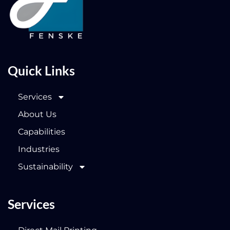
Quick Links
Services
About Us
Capabilities
Industries
Sustainability
Services