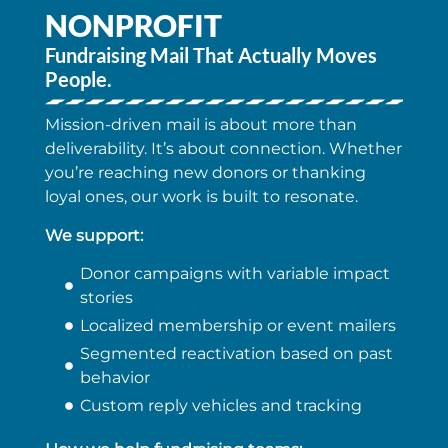
NONPROFIT
Fundraising Mail That Actually Moves
People.
Mission-driven mail is about more than
deliverability. It’s about connection. Whether
you’re reaching new donors or thanking
loyal ones, our work is built to resonate.
We support:
Donor campaigns with variable impact
stories
Localized membership or event mailers
Segmented reactivation based on past
behavior
Custom reply vehicles and tracking