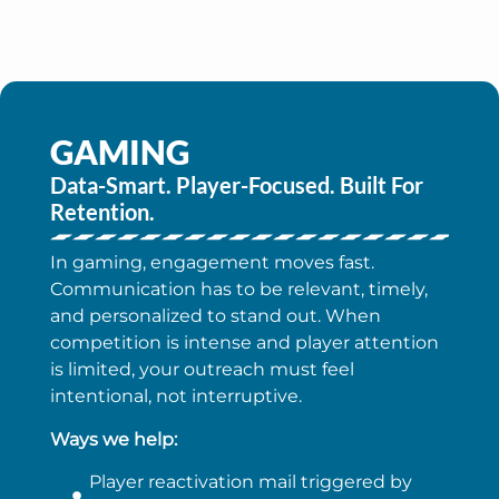
GAMING
Data-Smart. Player-Focused. Built For
Retention.
In gaming, engagement moves fast.
Communication has to be relevant, timely,
and personalized to stand out. When
competition is intense and player attention
is limited, your outreach must feel
intentional, not interruptive.
Ways we help:
Player reactivation mail triggered by