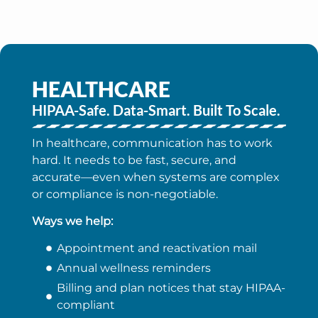
HEALTHCARE
HIPAA-Safe. Data-Smart. Built To Scale.
In healthcare, communication has to work
hard. It needs to be fast, secure, and
accurate—even when systems are complex
or compliance is non-negotiable.
Ways we help:
Appointment and reactivation mail
Annual wellness reminders
Billing and plan notices that stay HIPAA-
compliant