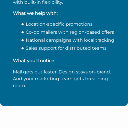
with built-in flexibility.
What we help with:
Location-specific promotions
Co-op mailers with region-based offers
National campaigns with local tracking
Sales support for distributed teams
What you’ll notice:
Mail gets out faster. Design stays on-brand.
And your marketing team gets breathing
room.