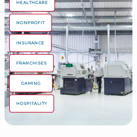
HEALTHCARE
NONPROFIT
INSURANCE
FRANCHISES
GAMING
HOSPITALITY